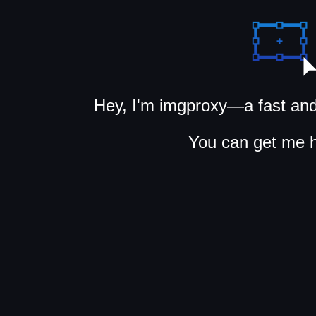
Hey, I'm imgproxy—a fast and
You can get me 